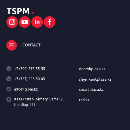
CONTACT
+7 (700) 375-55-55
dostykplaza.kz
+7 (727) 225-50-05
shymkentplaza.kz
info@tspm.kz
smartplaza.kz
Kazakhstan, Almaty, Samal 2,
tsd.kz
building 111