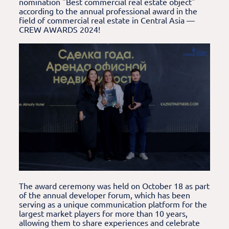
nomination "Best commercial real estate object"
according to the annual professional award in the
field of commercial real estate in Central Asia —
CREW AWARDS 2024!
The award ceremony was held on October 18 as part
of the annual developer forum, which has been
serving as a unique communication platform for the
largest market players for more than 10 years,
allowing them to share experiences and celebrate