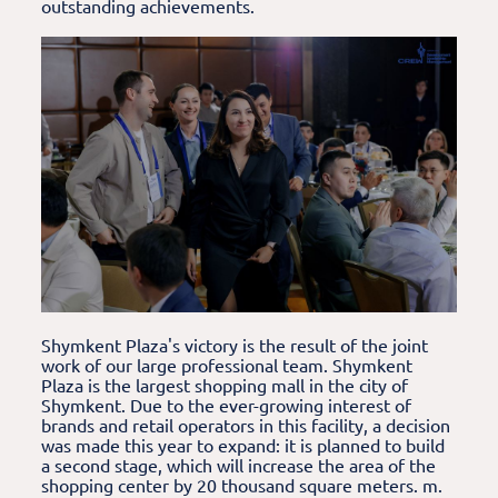
outstanding achievements.
Shymkent Plaza's victory is the result of the joint
work of our large professional team. Shymkent
Plaza is the largest shopping mall in the city of
Shymkent. Due to the ever-growing interest of
brands and retail operators in this facility, a decision
was made this year to expand: it is planned to build
a second stage, which will increase the area of the
shopping center by 20 thousand square meters. m.