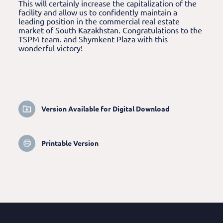
This will certainly increase the capitalization of the
facility and allow us to confidently maintain a
leading position in the commercial real estate
market of South Kazakhstan. Congratulations to the
TSPM team. and Shymkent Plaza with this
wonderful victory!
Version Available for Digital Download
Printable Version