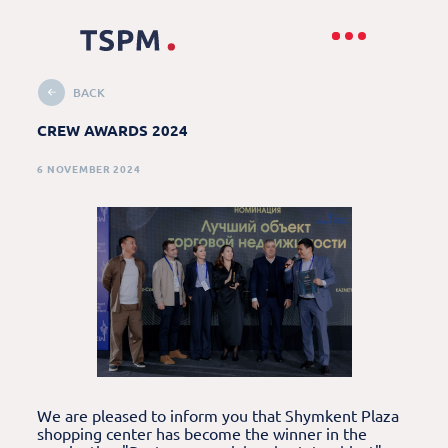
BACK
CREW AWARDS 2024
6 NOVEMBER 2024
We are pleased to inform you that Shymkent Plaza
shopping center has become the winner in the