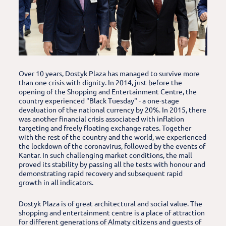
Over 10 years, Dostyk Plaza has managed to survive more
than one crisis with dignity. In 2014, just before the
opening of the Shopping and Entertainment Centre, the
country experienced "Black Tuesday" - a one-stage
devaluation of the national currency by 20%. In 2015, there
was another financial crisis associated with inflation
targeting and freely floating exchange rates. Together
with the rest of the country and the world, we experienced
the lockdown of the coronavirus, followed by the events of
Kantar. In such challenging market conditions, the mall
proved its stability by passing all the tests with honour and
demonstrating rapid recovery and subsequent rapid
growth in all indicators.
Dostyk Plaza is of great architectural and social value. The
shopping and entertainment centre is a place of attraction
for different generations of Almaty citizens and guests of