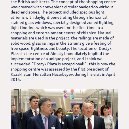
the British architects. The concept of the shopping centre
was created with convenient circular navigation without
dead-end zones. The project included spacious light
atriums with daylight penetrating through horizontal
stained glass windows, specially designed zoned lighting,
light flooring, which was used for the first time in a
shopping and entertainment centre of this size. Natural
materials are used in the project, the railings are made of
solid wood, glass railings in the atriums give a feeling of
free space, lightness and beauty. The location of Dostyk
Plaza in the centre of Almaty immediately implied the
implementation of a unique project, and I think we
succeeded. "Dostyk Plaza is exceptional!" - this is how the
shopping centre was assessed by the first president of
Kazakhstan, Nursultan Nazarbayev, during his visit in April
2015.