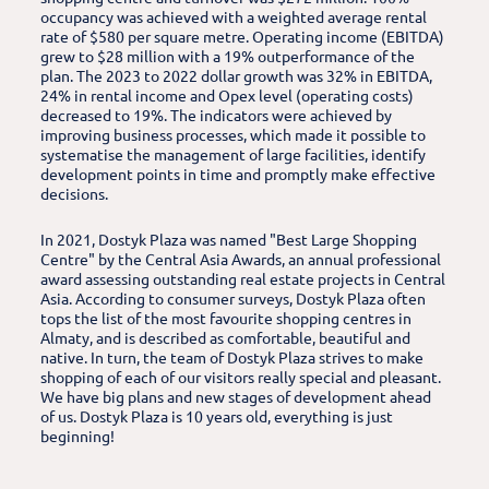
occupancy was achieved with a weighted average rental
rate of $580 per square metre. Operating income (EBITDA)
grew to $28 million with a 19% outperformance of the
plan. The 2023 to 2022 dollar growth was 32% in EBITDA,
24% in rental income and Opex level (operating costs)
decreased to 19%. The indicators were achieved by
improving business processes, which made it possible to
systematise the management of large facilities, identify
development points in time and promptly make effective
decisions.
In 2021, Dostyk Plaza was named "Best Large Shopping
Centre" by the Central Asia Awards, an annual professional
award assessing outstanding real estate projects in Central
Asia. According to consumer surveys, Dostyk Plaza often
tops the list of the most favourite shopping centres in
Almaty, and is described as comfortable, beautiful and
native. In turn, the team of Dostyk Plaza strives to make
shopping of each of our visitors really special and pleasant.
We have big plans and new stages of development ahead
of us. Dostyk Plaza is 10 years old, everything is just
beginning!