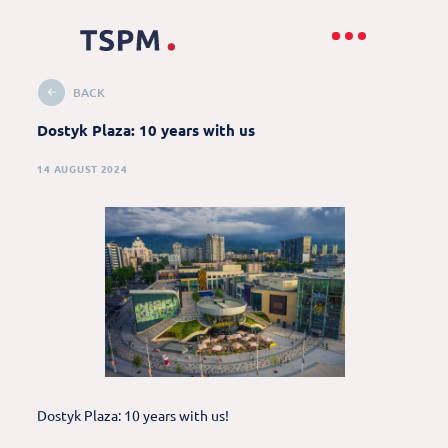
BACK
Dostyk Plaza: 10 years with us
14 AUGUST 2024
Dostyk Plaza: 10 years with us!