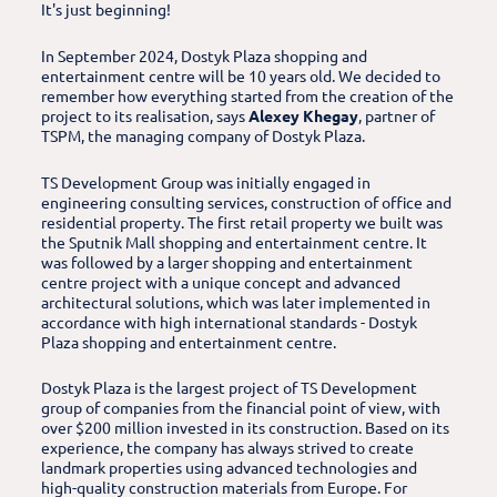
It's just beginning!
In September 2024, Dostyk Plaza shopping and
entertainment centre will be 10 years old. We decided to
remember how everything started from the creation of the
project to its realisation, says
Alexey Khegay
, partner of
TSPM, the managing company of Dostyk Plaza.
TS Development Group was initially engaged in
engineering consulting services, construction of office and
residential property. The first retail property we built was
the Sputnik Mall shopping and entertainment centre. It
was followed by a larger shopping and entertainment
centre project with a unique concept and advanced
architectural solutions, which was later implemented in
accordance with high international standards - Dostyk
Plaza shopping and entertainment centre.
Dostyk Plaza is the largest project of TS Development
group of companies from the financial point of view, with
over $200 million invested in its construction. Based on its
experience, the company has always strived to create
landmark properties using advanced technologies and
high-quality construction materials from Europe. For