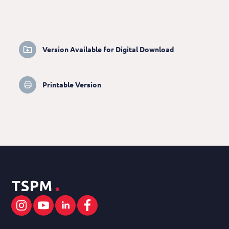
Version Available for Digital Download
Printable Version