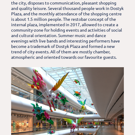
the city, disposes to communication, pleasant shopping
and quality leisure. Several thousand people work in Dostyk
Plaza, and the monthly attendance of the shopping centre
is about 1.5 million people. The restobar concept of the
internal plaza, implemented in 2017, allowed to create a
community-zone for holding events and activities of social
and cultural orientation. Summer music and dance
evenings with live bands and interesting performers have
become a trademark of Dostyk Plaza and formed a new
trend of city events. All of them are mostly chamber,
atmospheric and oriented towards our favourite guests.