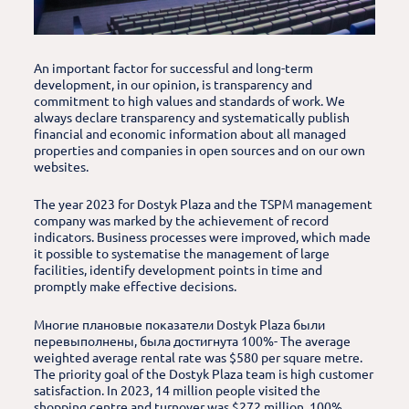
An important factor for successful and long-term
development, in our opinion, is transparency and
commitment to high values and standards of work. We
always declare transparency and systematically publish
financial and economic information about all managed
properties and companies in open sources and on our own
websites.
The year 2023 for Dostyk Plaza and the TSPM management
company was marked by the achievement of record
indicators. Business processes were improved, which made
it possible to systematise the management of large
facilities, identify development points in time and
promptly make effective decisions.
Многие плановые показатели Dostyk Plaza были
перевыполнены, была достигнута 100%- The average
weighted average rental rate was $580 per square metre.
The priority goal of the Dostyk Plaza team is high customer
satisfaction. In 2023, 14 million people visited the
shopping centre and turnover was $272 million. 100%