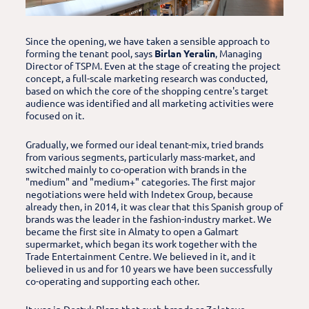
Since the opening, we have taken a sensible approach to
forming the tenant pool, says
Birlan Yeralin
, Managing
Director of TSPM. Even at the stage of creating the project
concept, a full-scale marketing research was conducted,
based on which the core of the shopping centre's target
audience was identified and all marketing activities were
focused on it.
Gradually, we formed our ideal tenant-mix, tried brands
from various segments, particularly mass-market, and
switched mainly to co-operation with brands in the
"medium" and "medium+" categories. The first major
negotiations were held with Indetex Group, because
already then, in 2014, it was clear that this Spanish group of
brands was the leader in the fashion-industry market. We
became the first site in Almaty to open a Galmart
supermarket, which began its work together with the
Trade Entertainment Centre. We believed in it, and it
believed in us and for 10 years we have been successfully
co-operating and supporting each other.