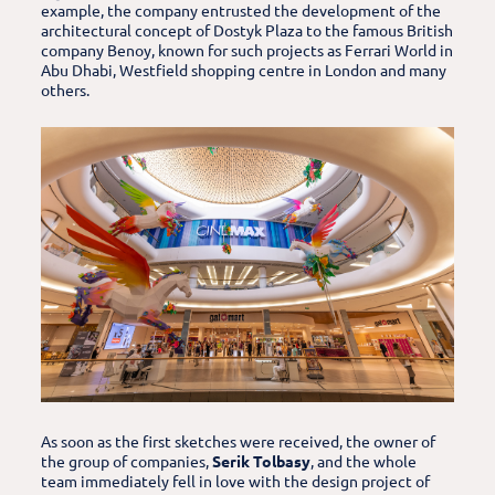
example, the company entrusted the development of the
architectural concept of Dostyk Plaza to the famous British
company Benoy, known for such projects as Ferrari World in
Abu Dhabi, Westfield shopping centre in London and many
others.
As soon as the first sketches were received, the owner of
the group of companies,
Serik Tolbasy
, and the whole
team immediately fell in love with the design project of