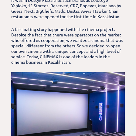
It was in Dostyk Plaza that such brands as Zolotoye
Yabloko, 12 Storeez, Reserved, CR7, Popeyes, Marciano by
Guess, Next, BigChefs, Mado, Bestia, Aviva, Hawker Chan
restaurants were opened for the first time in Kazakhstan.
A fascinating story happened with the cinema project.
Despite the fact that there were operators on the market
who offered us cooperation, we wanted a cinema that was
special, different from the others. So we decided to open
our own cinema with a unique concept and a high level of
service. Today, CINEMAX is one of the leaders in the
cinema business in Kazakhstan.