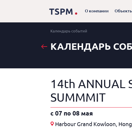
О компании
Объект
Календарь событий
КАЛЕНДАРЬ СО
14th ANNUAL 
SUMMMIT
c 07 по 08 мая
Harbour Grand Kowloon, Hon