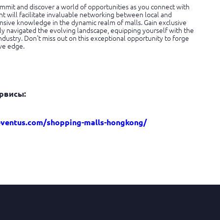
mmit and discover a world of opportunities as you connect with
t will facilitate invaluable networking between local and
nsive knowledge in the dynamic realm of malls. Gain exclusive
ly navigated the evolving landscape, equipping yourself with the
ndustry. Don’t miss out on this exceptional opportunity to forge
ve edge.
рвисы:
eventus.com/shopping-malls-hongkong/