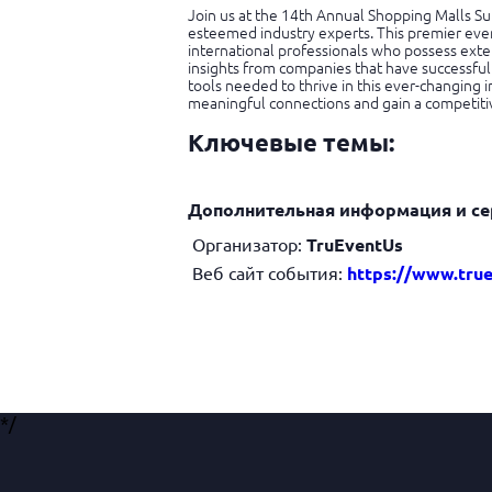
Join us at the 14th Annual Shopping Malls Su
esteemed industry experts. This premier even
international professionals who possess exte
insights from companies that have successful
tools needed to thrive in this ever-changing i
meaningful connections and gain a competiti
Ключевые темы:
Дополнительная информация и се
Организатор:
TruEventUs
Веб сайт события:
https://www.tru
*/