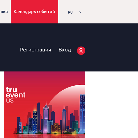
ынка
Календарь событий
RU
Регистрация
Вход