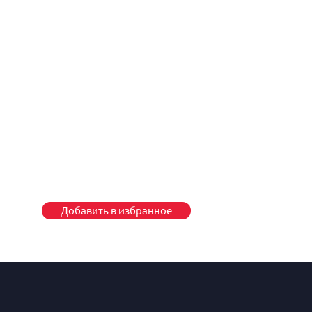
Добавить в избранное