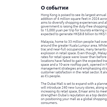
О событии
Hong Kong is poised to see its largest annual 
addition of 4 million square feet in 2024 acr
aims to diversify shopping experiences and all
government is raising the duty-free shopping
to 15,000 yuan per trip for tourists entering
expected to generate HK$8.8 billion to HK$17.
Malaysia, home to 33 million people had ove
around the greater Kuala Lumpur area. While 
trac and near-full occupancies, many tenants 
explosion in retail space. Even though, Malays
rates for retail space were lower than before
locations have failed to gain the expected tr
space and a 10-acre rooftop park, opened in
management strategies and emphasizing strat
customer satisfaction in the retail sector. It 
as it’s people.
The Dubai Mall is set to expand with a plann
will introduce 240 new luxury stores, along w
increasing its retail space, Emaar aims to m
strengthen Dubai’s reputation as a top destina
on positioning your mall as a global shopping
consumers.