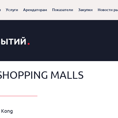
ы
Услуги
Арендаторам
Показатели
Закупки
Новости р
.
БЫТИЙ
SHOPPING MALLS
g Kong