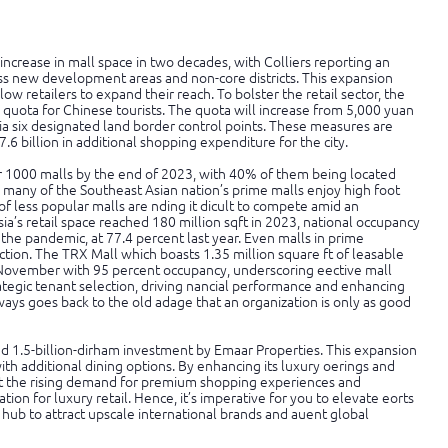
increase in mall space in two decades, with Colliers reporting an
oss new development areas and non-core districts. This expansion
ow retailers to expand their reach. To bolster the retail sector, the
 quota for Chinese tourists. The quota will increase from 5,000 yuan
 via six designated land border control points. These measures are
6 billion in additional shopping expenditure for the city.
r 1000 malls by the end of 2023, with 40% of them being located
many of the Southeast Asian nation’s prime malls enjoy high foot
of less popular malls are nding it dicult to compete amid an
ia’s retail space reached 180 million sqft in 2023, national occupancy
 the pandemic, at 77.4 percent last year. Even malls in prime
action. The TRX Mall which boasts 1.35 million square ft of leasable
 November with 95 percent occupancy, underscoring eective mall
egic tenant selection, driving nancial performance and enhancing
always goes back to the old adage that an organization is only as good
ed 1.5-billion-dirham investment by Emaar Properties. This expansion
ith additional dining options. By enhancing its luxury oerings and
eet the rising demand for premium shopping experiences and
tion for luxury retail. Hence, it’s imperative for you to elevate eorts
 hub to attract upscale international brands and auent global